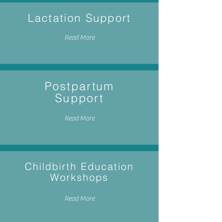
Lactation Support
Read More
Postpartum
Support
Read More
Childbirth Education
Workshops
Read More