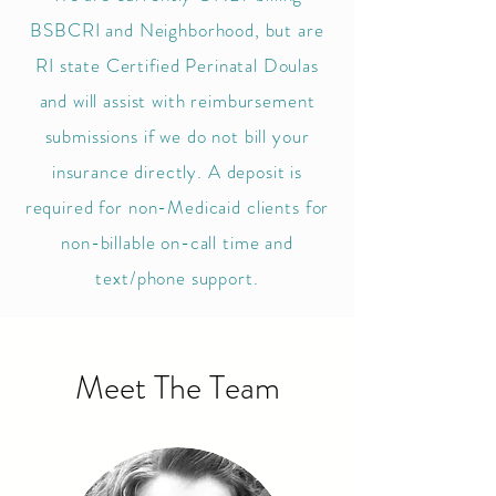
BSBCRI and Neighborhood, but are
RI state Certified Perinatal Doulas
and will assist with reimbursement
submissions if we do not bill your
insurance directly. A deposit is
required for non-Medicaid clients for
non-billable on-call time
and
text/phon
e support.
Meet The Team