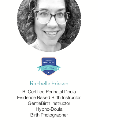
Rachelle Friesen
RI Certified Perinatal Doula
Evidence Based Birth Instructor
GentleBirth Instructor
Hypno-Doula
Birth Photographer