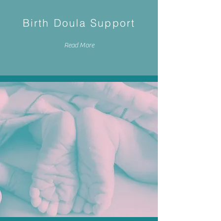
Birth Doula Support
Read More