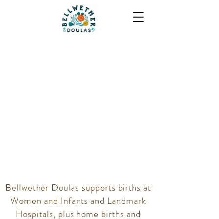
Bellwether Doulas supports births at
Women and Infants and Landmark
Hospitals, plus home births and