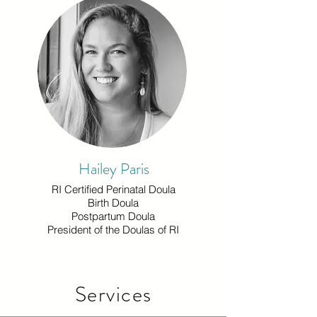
Hailey Paris
RI Certified Perinatal Doula
Birth Doula
Postpartum Doula
President of the Doulas of RI
Services