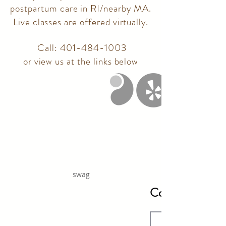
postpartum care in RI/nearby MA.
Live classes are offered virtually.
Call:
401-484-1003
or view us at the links below
swag
Contact Us