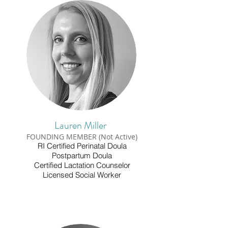
Lauren Miller
FOUNDING MEMBER (Not Active)
RI Certified Perinatal Doula
Postpartum Doula
Certified Lactation Counselor
Licensed Social Worker