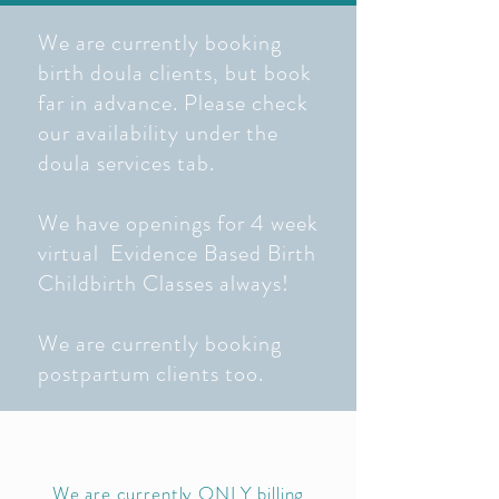
We are currently booking
birth doula clients, but book
far in advance. Please check
our availability under the
doula services tab.
We have openings for 4 week
virtual Evidence Based Birth
Childbirth Classes always!
We are currently booking
postpartum clients too.
We are currently ONLY billing